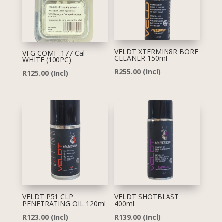
VELDT XTERMIN8R BORE
VFG COMF .177 Cal
CLEANER 150ml
WHITE (100PC)
R
255.00
(Incl)
R
125.00
(Incl)
VELDT P51 CLP
VELDT SHOTBLAST
PENETRATING OIL 120ml
400ml
R
123.00
(Incl)
R
139.00
(Incl)