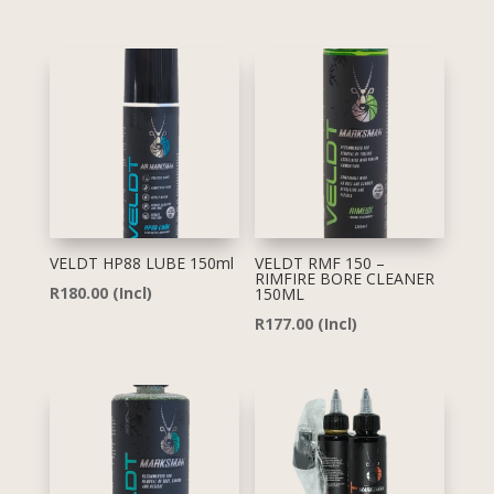
VELDT HP88 LUBE 150ml
VELDT RMF 150 –
RIMFIRE BORE CLEANER
R
180.00
(Incl)
150ML
R
177.00
(Incl)