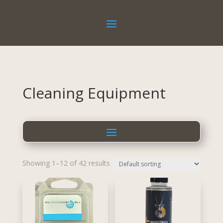
Cleaning Equipment
Showing 1–12 of 42 results