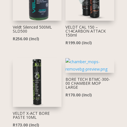
Veldt Silenced 500ML
VELDT CAL 150 –
SLD500
C14CARBON ATTACK
150ml
R
256.00
(Incl)
R
199.00
(Incl)
BORE TECH BTMC-300-
00 CHAMBER MOP
LARGE
R
170.00
(Incl)
VELDT X-ACT BORE
PASTE 10ML
R
173.00
(Incl)