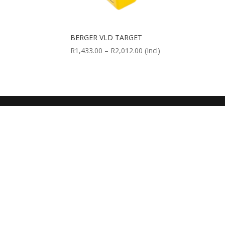
BERGER VLD TARGET
Price
R
1,433.00
–
R
2,012.00
(Incl)
range:
R1,433.00
through
R2,012.00