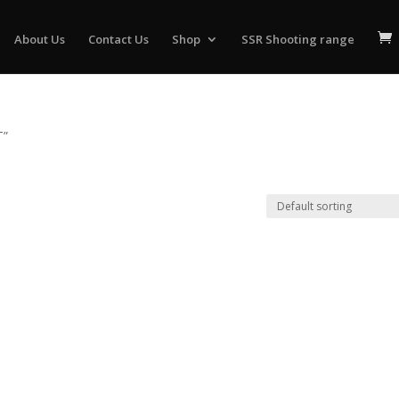
About Us
Contact Us
Shop
SSR Shooting range
T”