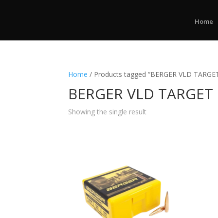
Home
Home
/ Products tagged “BERGER VLD TARGE
BERGER VLD TARGET
Showing the single result