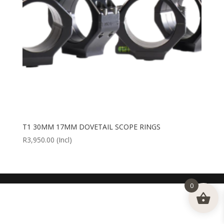
T1 30MM 17MM DOVETAIL SCOPE RINGS
R
3,950.00
(Incl)
0