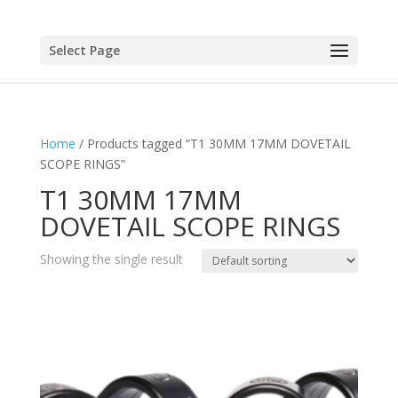
Select Page
Home
/ Products tagged “T1 30MM 17MM DOVETAIL
SCOPE RINGS”
T1 30MM 17MM
DOVETAIL SCOPE RINGS
Showing the single result