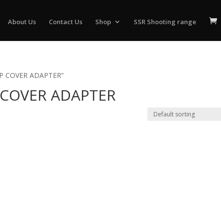
About Us
Contact Us
Shop
SSR Shooting range
IP COVER ADAPTER”
 COVER ADAPTER