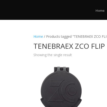
Home
Home
/ Products tagged “TENEBRAEX ZCO FL
TENEBRAEX ZCO FLIP
Showing the single result