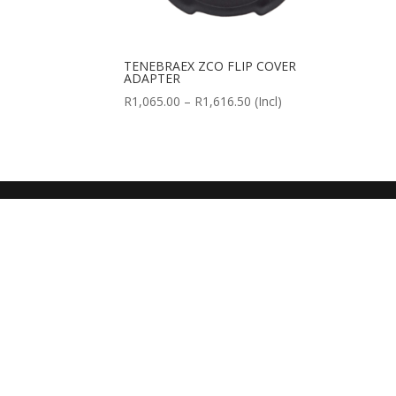
TENEBRAEX ZCO FLIP COVER
ADAPTER
Price
R
1,065.00
–
R
1,616.50
(Incl)
range:
R1,065.00
through
R1,616.50