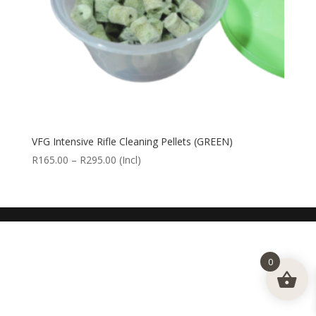
VFG Intensive Rifle Cleaning Pellets (GREEN)
Price
R
165.00
–
R
295.00
(Incl)
range:
R165.00
through
R295.00
0