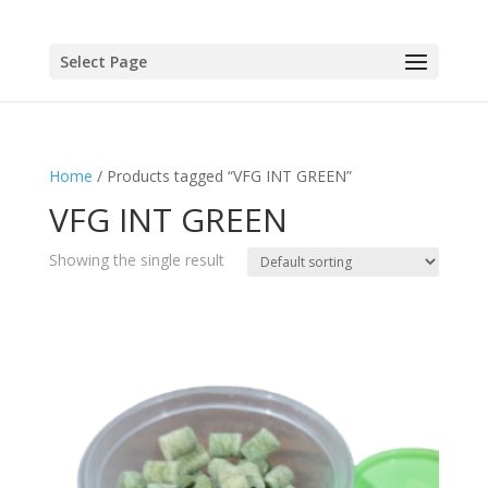
Select Page
Home
/ Products tagged “VFG INT GREEN”
VFG INT GREEN
Showing the single result