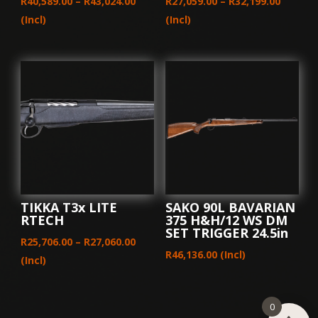
Price
Price
R
40,589.00
–
R
43,024.00
R
27,059.00
–
R
32,199.00
range:
range:
(Incl)
(Incl)
R40,589.00
R27,059
through
throug
R43,024.00
R32,199
TIKKA T3x LITE
SAKO 90L BAVARIAN
RTECH
375 H&H/12 WS DM
SET TRIGGER 24.5in
Price
R
25,706.00
–
R
27,060.00
R
46,136.00
(Incl)
range:
(Incl)
R25,706.00
through
0
R27,060.00