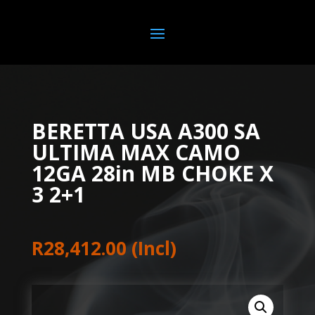
BERETTA USA A300 SA
ULTIMA MAX CAMO
12GA 28in MB CHOKE X
3 2+1
R
28,412.00
(Incl)