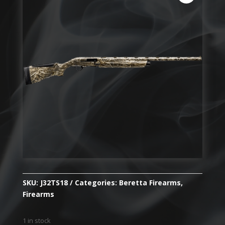
SKU:
J32TS18
Categories:
Beretta Firearms
,
Firearms
1 in stock