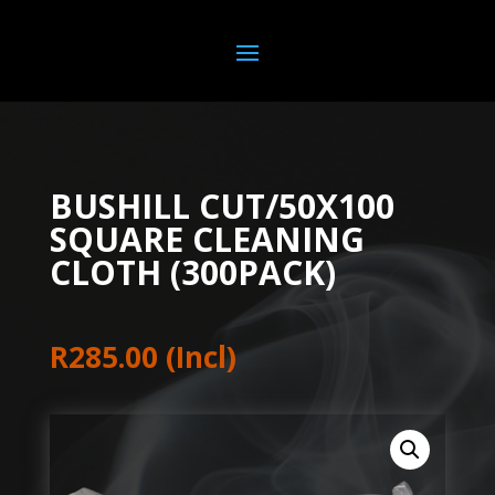
BUSHILL CUT/50X100
SQUARE CLEANING
CLOTH (300PACK)
R
285.00
(Incl)