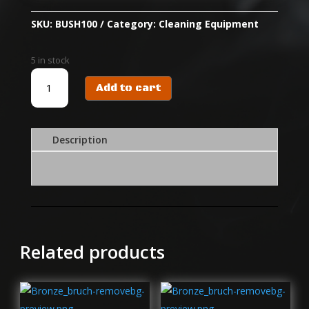
SKU:
BUSH100
Category:
Cleaning Equipment
5 in stock
BUSHILL
Add to cart
CUT/50X100
SQUARE
CLEANING
CLOTH
Description
(300PACK)
quantity
Related products