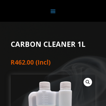
CARBON CLEANER 1L
R
462.00
(Incl)