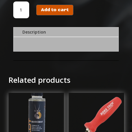
CARBON
Add to cart
CLEANER
1L
quantity
Description
Related products