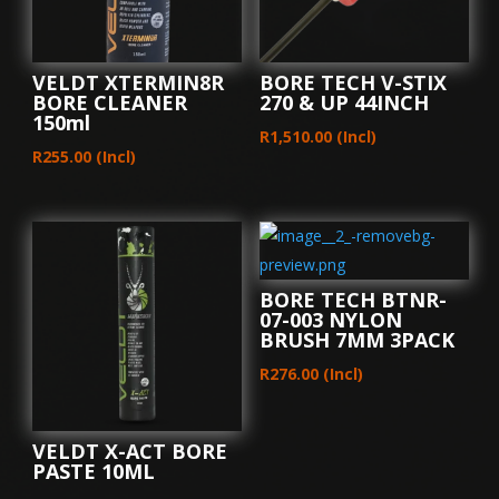
VELDT XTERMIN8R
BORE TECH V-STIX
BORE CLEANER
270 & UP 44INCH
150ml
R
1,510.00
(Incl)
R
255.00
(Incl)
BORE TECH BTNR-
07-003 NYLON
BRUSH 7MM 3PACK
R
276.00
(Incl)
VELDT X-ACT BORE
PASTE 10ML