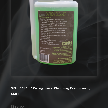
SKU:
CCL1L
Categories:
Cleaning Equipment
,
CMH
8 in stock