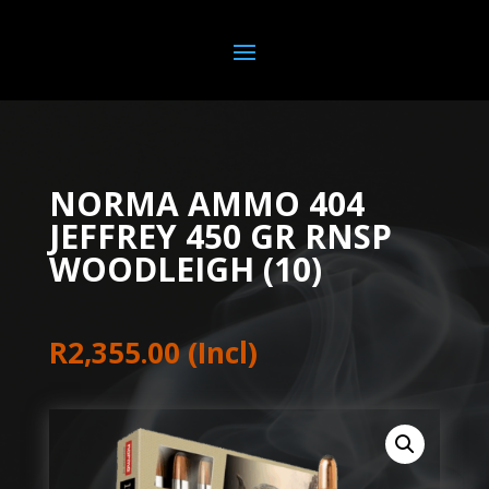
NORMA AMMO 404
JEFFREY 450 GR RNSP
WOODLEIGH (10)
R
2,355.00
(Incl)