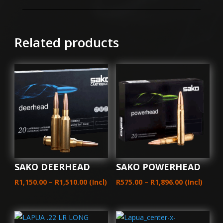
Related products
SAKO DEERHEAD
SAKO POWERHEAD
Price
Price
R
1,150.00
–
R
1,510.00
(Incl)
R
575.00
–
R
1,896.00
(Incl)
range:
range:
R1,150.00
R575.00
through
through