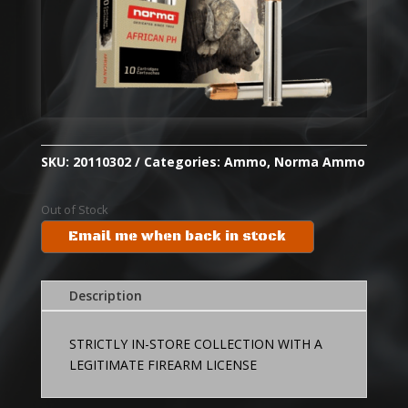
SKU:
20110302
Categories:
Ammo
,
Norma Ammo
Out of Stock
Email me when back in stock
Description
STRICTLY IN-STORE COLLECTION WITH A
LEGITIMATE FIREARM LICENSE