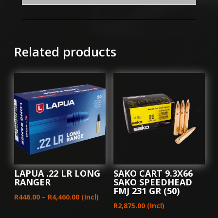
(10)
quantity
Related products
LAPUA .22 LR LONG
SAKO CART 9.3X66
RANGER
SAKO SPEEDHEAD
FMJ 231 GR (50)
Price
R
446.00
–
R
4,460.00
(Incl)
R
2,875.00
(Incl)
range: