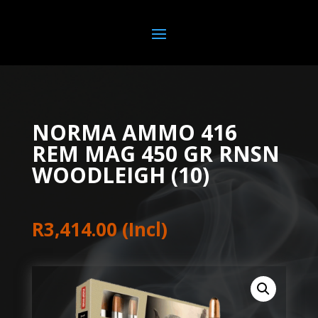
NORMA AMMO 416
REM MAG 450 GR RNSN
WOODLEIGH (10)
R
3,414.00
(Incl)