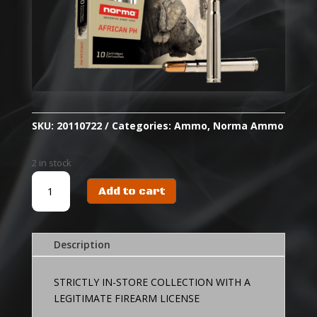
SKU:
20110722
Categories:
Ammo
,
Norma Ammo
2 in stock
NORMA
Add to cart
AMMO
416
REM
MAG
Description
450
GR
STRICTLY IN-STORE COLLECTION WITH A
RNSN
LEGITIMATE FIREARM LICENSE
WOODLEIGH