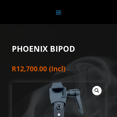
PHOENIX BIPOD
R
12,700.00
(Incl)