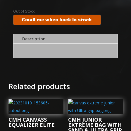
Out of Stock
Email me when back in stock
Description
Related products
CMH CANVASS
CMH JUNIOR
EQUALIZER ELITE
EXTREME BAG WITH
SAND & ULTRA GRIP