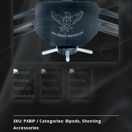
SKU:
PXBIP
Categories:
Bipods
,
Shooting
Accessories