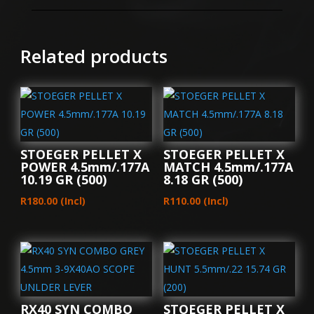
GREEN
4.5mm
4X32
Related products
SCOPE
BARREL
COCKER
quantity
STOEGER PELLET X
STOEGER PELLET X
POWER 4.5mm/.177A
MATCH 4.5mm/.177A
10.19 GR (500)
8.18 GR (500)
R
180.00
(Incl)
R
110.00
(Incl)
RX40 SYN COMBO
STOEGER PELLET X