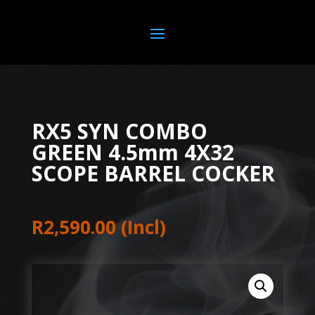
RX5 SYN COMBO
GREEN 4.5mm 4X32
SCOPE BARREL COCKER
R
2,590.00
(Incl)