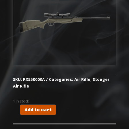
SKU:
RX550003A
Categories:
Air Rifle
,
Stoeger
Air Rifle
1 in stock
Add to cart
RX5
SYN
COMBO