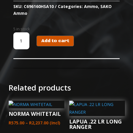
SKU:
C696160HSA10
Categories:
Ammo
,
SAKO
Ammo
5 in stock
SAKO
Add to cart
CART
6.5
PRC
TRG
PRECISION
136
GR
Related products
(20)
HPBT
quantity
NORMA WHITETAIL
LAPUA .22 LR LONG
Price
R
575.00
–
R
2,237.00
(Incl)
RANGER
range: