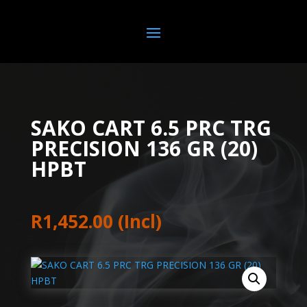
SAKO CART 6.5 PRC TRG
PRECISION 136 GR (20)
HPBT
R
1,452.00
(Incl)