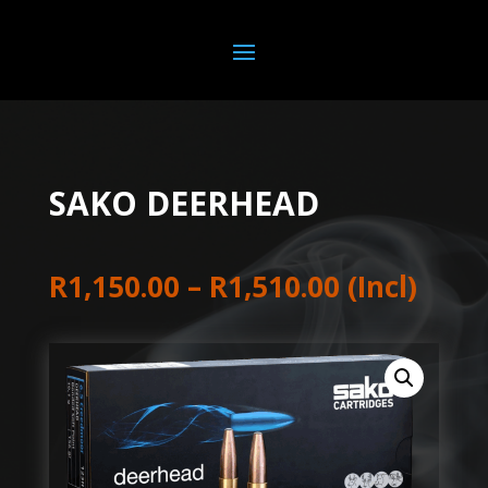
SAKO DEERHEAD
Price
R
1,150.00
–
R
1,510.00
(Incl)
range:
R1,150.00
through
R1,510.00