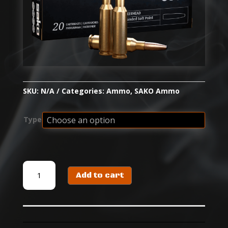
SKU:
N/A
Categories:
Ammo
,
SAKO Ammo
Type
SAKO
Add to cart
DEERHEAD
quantity