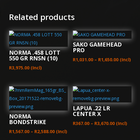
Related products
SAKO GAMEHEAD
PRO
NORMA .458 LOTT
550 GR RNSN (10)
Price
R
1,031.00
–
R
1,650.00
(Incl)
range:
R
3,975.00
(Incl)
R1,031.00
through
R1,650.00
LAPUA .22 LR
CENTER X
NORMA
BONDSTRIKE
Price
R
367.00
–
R
3,670.00
(Incl)
Price
range:
R
1,567.00
–
R
2,588.00
(Incl)
range:
R367.00