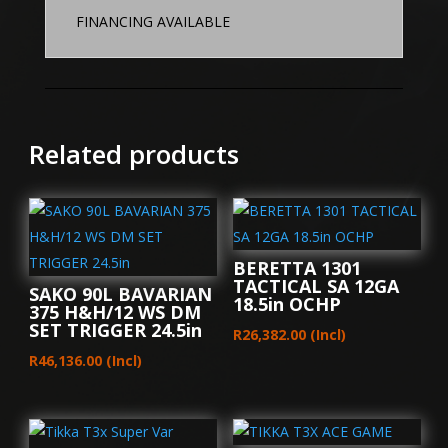
FINANCING AVAILABLE
Related products
BERETTA 1301
TACTICAL SA 12GA
SAKO 90L BAVARIAN
18.5in OCHP
375 H&H/12 WS DM
SET TRIGGER 24.5in
R
26,382.00
(Incl)
R
46,136.00
(Incl)