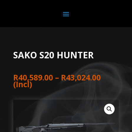
SAKO S20 HUNTER
Price
R
40,589.00
–
R
43,024.00
range:
(Incl)
R40,589
through
R43,024