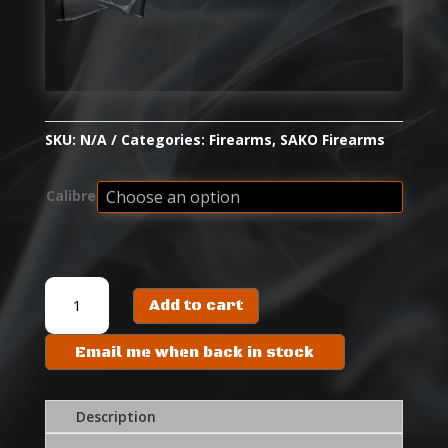
SKU:
N/A
Categories:
Firearms
,
SAKO Firearms
Calibre
SAKO
Add to cart
S20
HUNTER
Email me when back in stock
quantity
Description