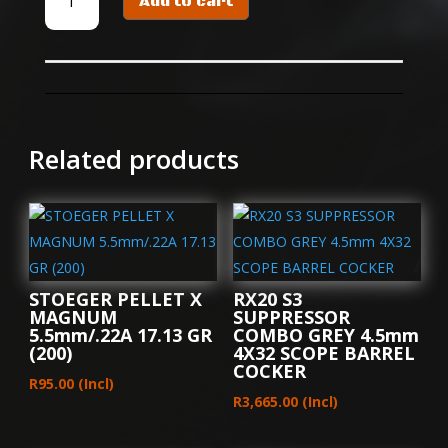
Add to cart
PELLET
X
HUNT
4.5mm/.177A
8.64
GR
(500)
Related products
quantity
STOEGER PELLET X
RX20 S3
MAGNUM
SUPPRESSOR
5.5mm/.22A 17.13 GR
COMBO GREY 4.5mm
(200)
4X32 SCOPE BARREL
COCKER
R
95.00
(Incl)
R
3,665.00
(Incl)