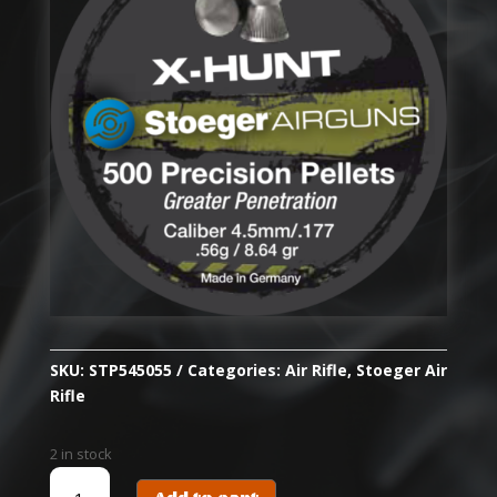
SKU:
STP545055
Categories:
Air Rifle
,
Stoeger Air
Rifle
2 in stock
STOEGER