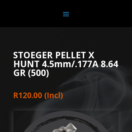
STOEGER PELLET X
HUNT 4.5mm/.177A 8.64
GR (500)
R
120.00
(Incl)