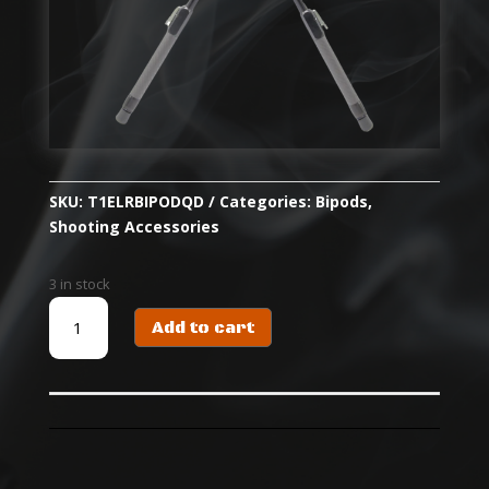
SKU:
T1ELRBIPODQD
Categories:
Bipods
,
Shooting Accessories
3 in stock
T1
Add to cart
ELR
BIPOD
-
QD
PICATINNY
quantity