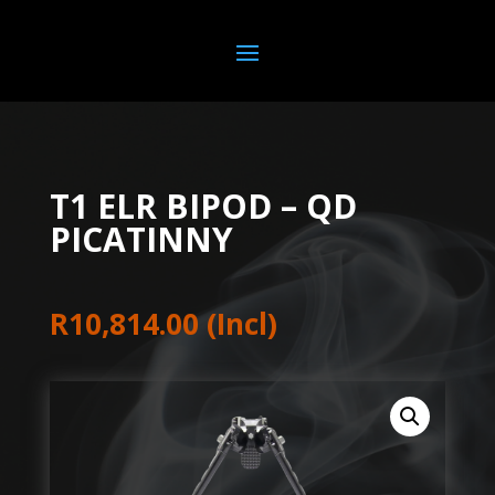
T1 ELR BIPOD – QD
PICATINNY
R
10,814.00
(Incl)