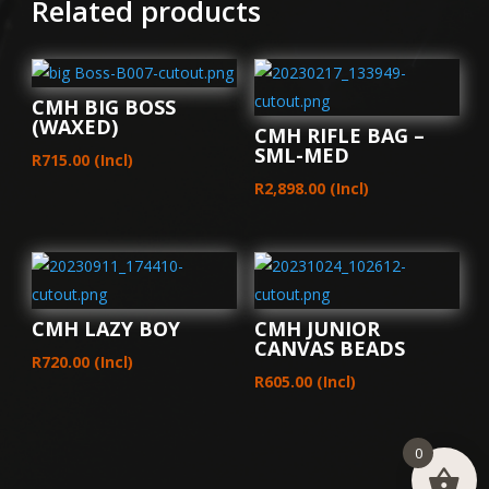
Related products
CMH BIG BOSS
(WAXED)
CMH RIFLE BAG –
SML-MED
R
715.00
(Incl)
R
2,898.00
(Incl)
CMH LAZY BOY
CMH JUNIOR
CANVAS BEADS
R
720.00
(Incl)
R
605.00
(Incl)
0