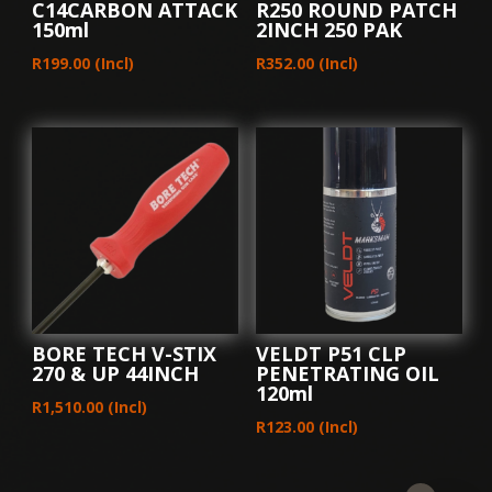
C14CARBON ATTACK
R250 ROUND PATCH
150ml
2INCH 250 PAK
R
199.00
(Incl)
R
352.00
(Incl)
BORE TECH V-STIX
VELDT P51 CLP
270 & UP 44INCH
PENETRATING OIL
120ml
R
1,510.00
(Incl)
R
123.00
(Incl)