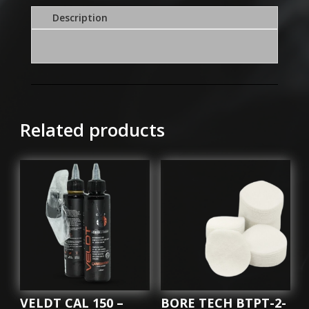
JAG
Description
308/303/32
quantity
Related products
VELDT CAL 150 –
BORE TECH BTPT-2-