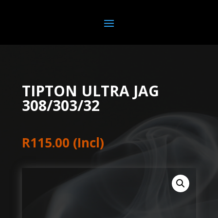
TIPTON ULTRA JAG
308/303/32
R
115.00
(Incl)