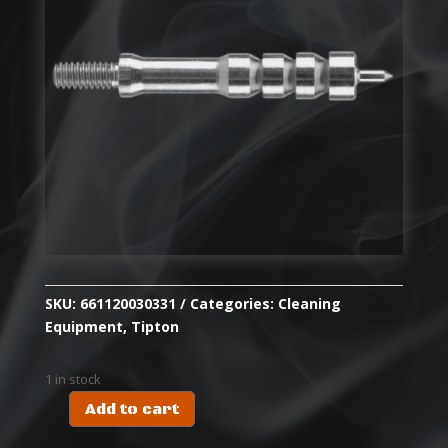
SKU:
661120030331
Categories:
Cleaning
Equipment
,
Tipton
1 in stock
Add to cart
TIPTON
ULTRA