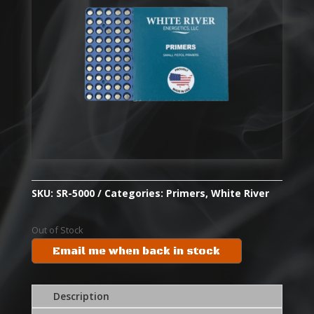
SKU:
SR-5000
Categories:
Primers
,
White River
Out of Stock
Email me when back in stock
Description