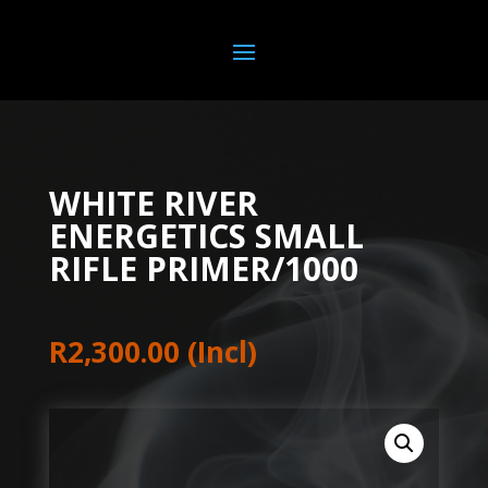
WHITE RIVER
ENERGETICS SMALL
RIFLE PRIMER/1000
R
2,300.00
(Incl)