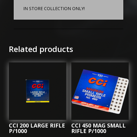
IN STORE COLLECTION ONLY!
Related products
CCI 200 LARGE RIFLE
CCI 450 MAG SMALL
P/1000
RIFLE P/1000