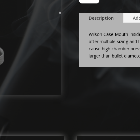
NECK
REAMER
quantity
Description
Add
Wilson Case Mouth Insid
after multiple sizing and 
cause high chamber press
larger than bullet diame