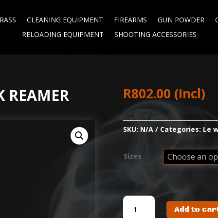
RASS
CLEANING EQUIPMENT
FIREARMS
GUN POWDER
RELOADING EQUIPMENT
SHOOTING ACCESSORIES
R
802.00
(Incl)
K REAMER
SKU:
N/A
Categories:
Le w
Sizes
WILSON
Add to car
INSIDE