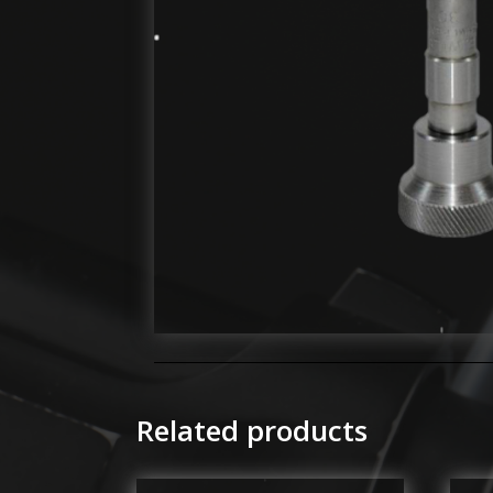
Related products