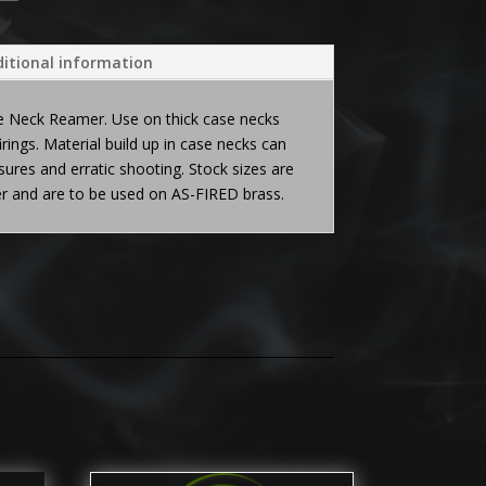
itional information
e Neck Reamer. Use on thick case necks
firings. Material build up in case necks can
ures and erratic shooting. Stock sizes are
ter and are to be used on AS-FIRED brass.