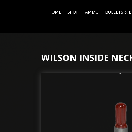
HOME
SHOP
AMMO
BULLETS & B
WILSON INSIDE NEC