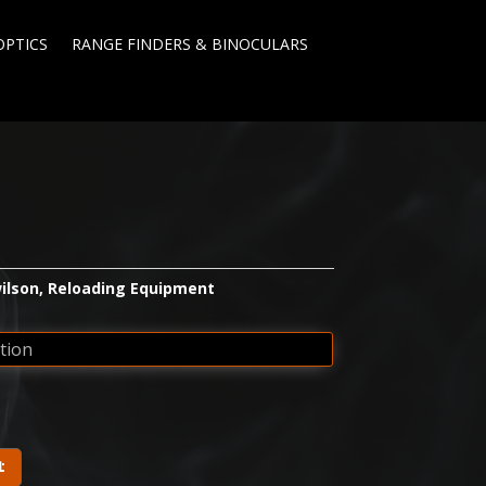
OPTICS
RANGE FINDERS & BINOCULARS
ilson
,
Reloading Equipment
t