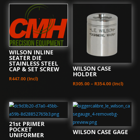
WILSON INLINE
SEATER DIE
STAINLESS STEEL
WILSON CASE
CAP & SET SCREW
HOLDER
R
447.00
(Incl)
Price
R
305.00
–
R
354.00
(Incl)
range:
R305.00
through
R354.00
21st PRIMER
POCKET
WILSON CASE GAGE
UNIFORMER