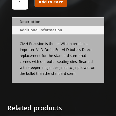
Add to cart
VLD
DRIFT
quantity
Description
Additional information
CMH Precision is the Le Wilson products
Importer. VLD Drift - For VLD bullets Direct
replacement for the standard stem that
comes with our bullet seating dies. Reamed
with steeper angle, designed to grip lower on
the bullet than the standard stem.
Related products