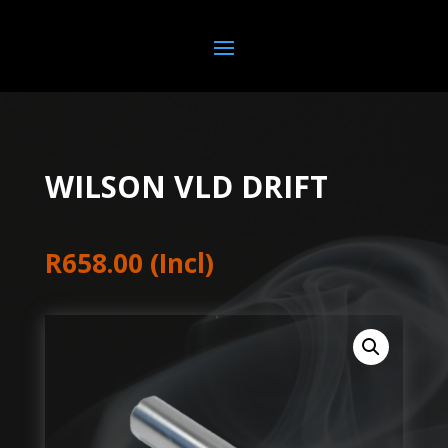
WILSON VLD DRIFT
R
658.00
(Incl)