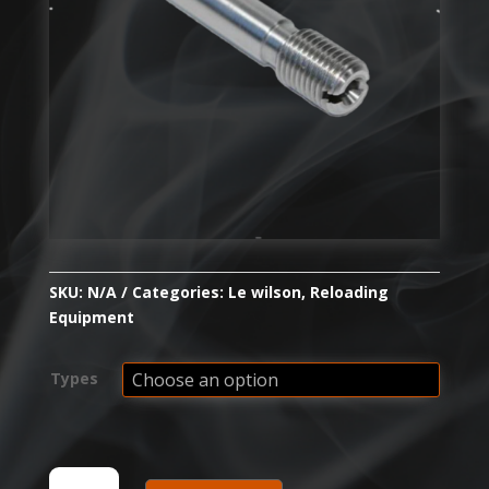
SKU:
N/A
Categories:
Le wilson
,
Reloading
Equipment
Types
WILSON