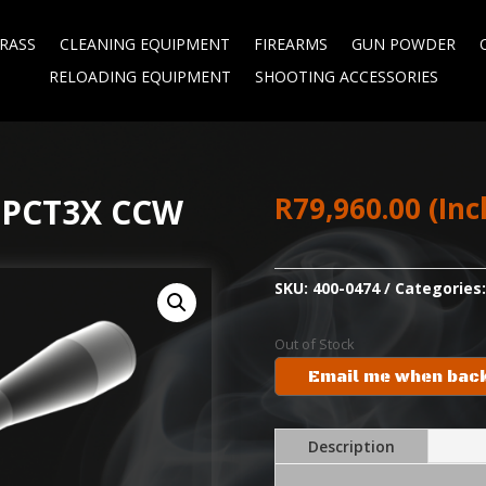
RASS
CLEANING EQUIPMENT
FIREARMS
GUN POWDER
RELOADING EQUIPMENT
SHOOTING ACCESSORIES
R
79,960.00
(Inc
MPCT3X CCW
SKU:
400-0474
Categories
Out of Stock
Email me when back
Description