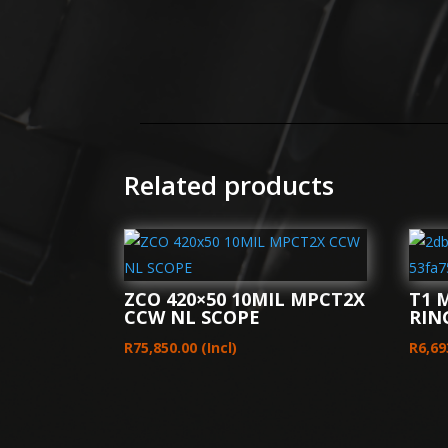
Related products
ZCO 420×50 10MIL MPCT2X
T1 
CCW NL SCOPE
RIN
R
75,850.00
(Incl)
R
6,69