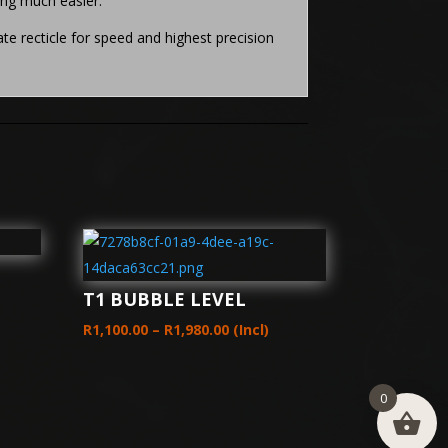
ing much easier.
e recticle for speed and highest precision
T1 BUBBLE LEVEL
Price
R
1,100.00
–
R
1,980.00
(Incl)
range:
00
R1,100.00
h
0
through
00
R1,980.00