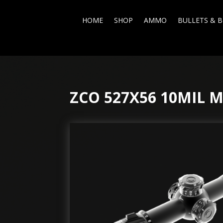
HOME
SHOP
AMMO
BULLETS & B
ZCO 527X56 10MIL 