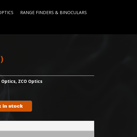
OPTICS
RANGE FINDERS & BINOCULARS
l)
:
Optics
,
ZCO Optics
 in stock