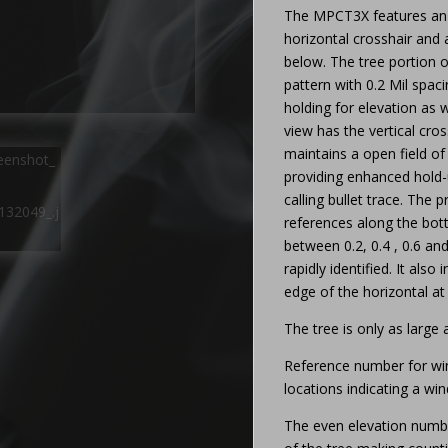
The MPCT3X features an
horizontal crosshair and 
below. The tree portion of
pattern with 0.2 Mil spac
holding for elevation as w
view has the vertical cros
maintains a open field of 
providing enhanced hold-
calling bullet trace. The 
references along the bott
between 0.2, 0.4 , 0.6 an
rapidly identified. It also
edge of the horizontal at 
The tree is only as large
Reference number for win
locations indicating a wi
The even elevation numbe