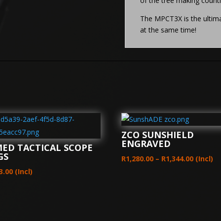
of the tree making count
The MPCT3X is the ultimat
at the same time!
ZCO SUNSHIELD
ENGRAVED
MED TACTICAL SCOPE
GS
Price
R
1,280.00
–
R
1,344.00
(Incl)
range:
3.00
(Incl)
R1,280.
throug
R1,344.