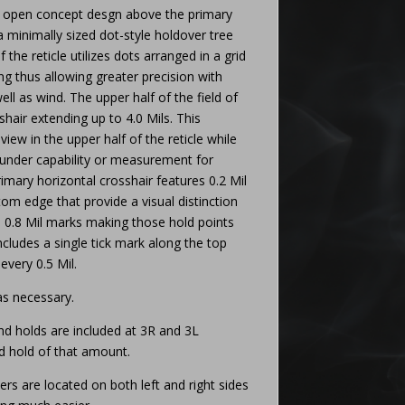
 open concept desgn above the primary
a minimally sized dot-style holdover tree
 the reticle utilizes dots arranged in a grid
ing thus allowing greater precision with
ell as wind. The upper half of the field of
shair extending up to 4.0 Mils. This
view in the upper half of the reticle while
under capability or measurement for
primary horizontal crosshair features 0.2 Mil
om edge that provide a visual distinction
d 0.8 Mil marks making those hold points
 includes a single tick mark along the top
every 0.5 Mil.
 as necessary.
d holds are included at 3R and 3L
nd hold of that amount.
rs are located on both left and right sides