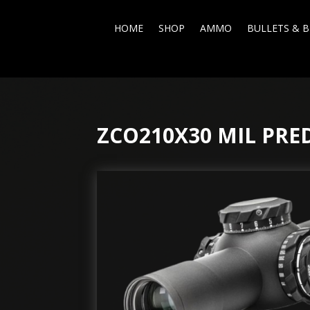
HOME
SHOP
AMMO
BULLETS & B
ZCO210X30 MIL PR