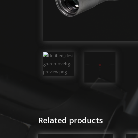
Related products