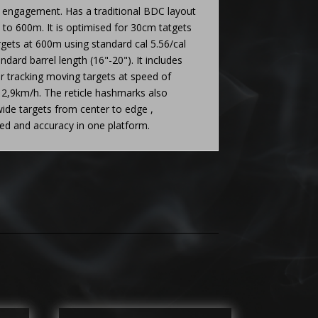
t engagement. Has a traditional BDC layout
to 600m. It is optimised for 30cm tatgets
ets at 600m using standard cal 5.56/cal
ndard barrel length (16"-20"). It includes
or tracking moving targets at speed of
2,9km/h. The reticle hashmarks also
ide targets from center to edge ,
eed and accuracy in one platform.