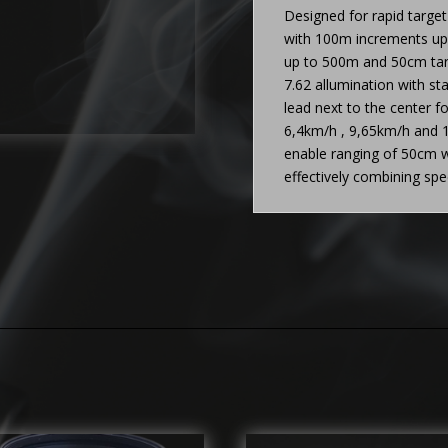
Designed for rapid targe
with 100m increments up 
up to 500m and 50cm targ
7.62 allumination with sta
lead next to the center f
6,4km/h , 9,65km/h and 1
enable ranging of 50cm w
effectively combining sp