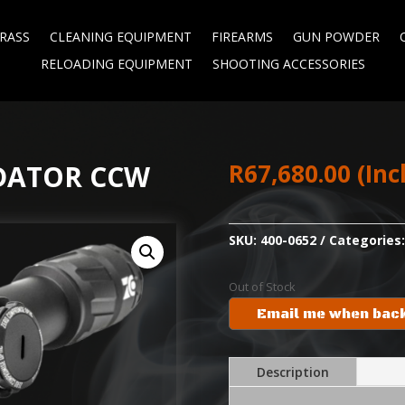
RASS
CLEANING EQUIPMENT
FIREARMS
GUN POWDER
RELOADING EQUIPMENT
SHOOTING ACCESSORIES
R
67,680.00
(Inc
EDATOR CCW
SKU:
400-0652
Categories
Out of Stock
Email me when back
Description