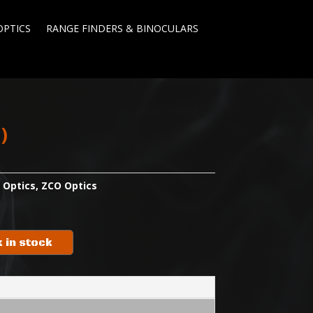
OPTICS
RANGE FINDERS & BINOCULARS
l)
:
Optics
,
ZCO Optics
 in stock