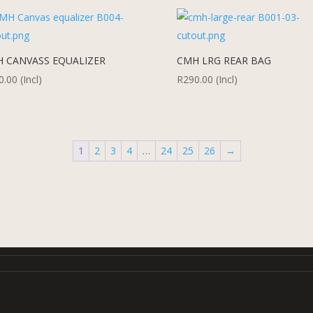
 CANVASS EQUALIZER
CMH LRG REAR BAG
0.00
(Incl)
R
290.00
(Incl)
1
2
3
4
…
24
25
26
→