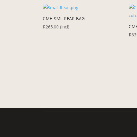
CMH SML REAR BAG
CMH
R
265.00
(Incl)
R
63