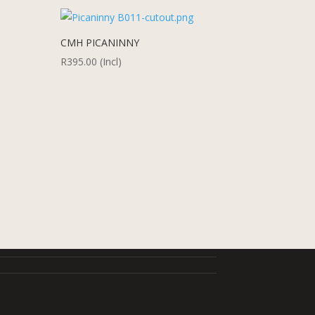
CMH PICANINNY
R
395.00
(Incl)