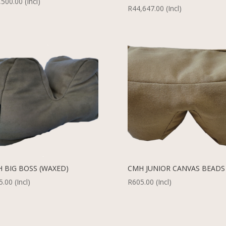
,500.00
(Incl)
R
44,647.00
(Incl)
 BIG BOSS (WAXED)
CMH JUNIOR CANVAS BEADS
5.00
(Incl)
R
605.00
(Incl)