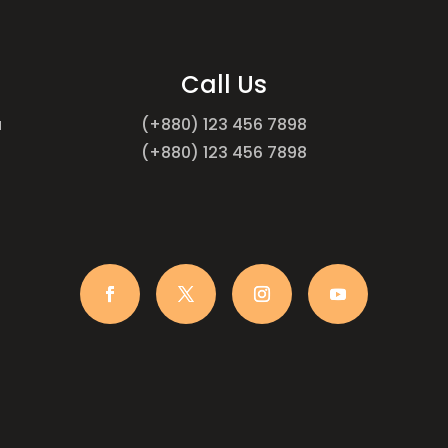
Call Us
a
(+880) 123 456 7898
(+880) 123 456 7898