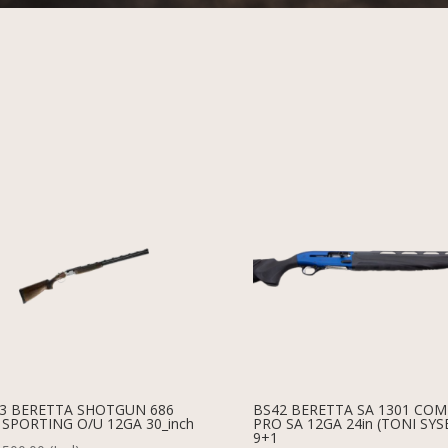
3 BERETTA SHOTGUN 686
BS42 BERETTA SA 1301 CO
 SPORTING O/U 12GA 30_inch
PRO SA 12GA 24in (TONI SYS
9+1