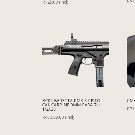
R
57
R
125.00
(Incl)
BC02 BERETTA PMX-S PISTOL
CMH
CAL CARBINE 9MM PARA 7in
R
71
1/2X28
R
40,589.00
(Incl)