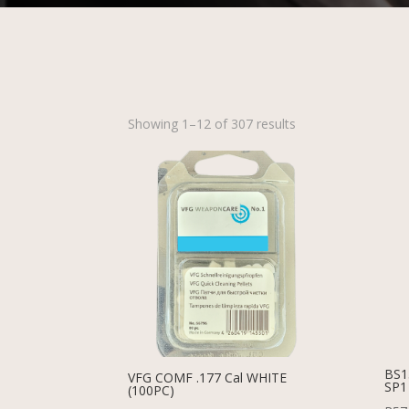
Showing 1–12 of 307 results
BS1
VFG COMF .177 Cal WHITE
SP1
(100PC)