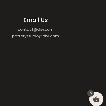
Email Us
contact@divi.com
potterystudio@divi.com
0