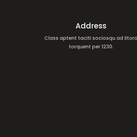
Address
Class aptent taciti sociosqu ad litor
torquent per 1230.