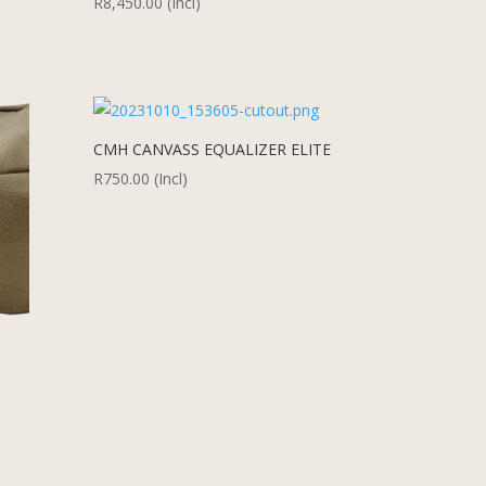
R
8,450.00
(Incl)
CMH CANVASS EQUALIZER ELITE
R
750.00
(Incl)