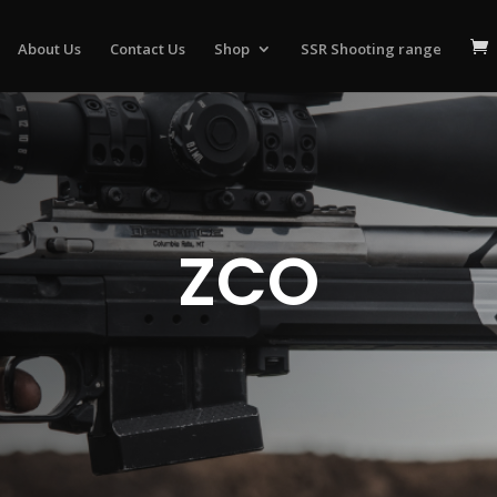
About Us
Contact Us
Shop
SSR Shooting range
ZCO