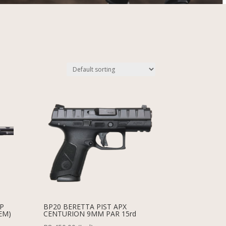
MP
BP20 BERETTA PIST APX
EM)
CENTURION 9MM PAR 15rd