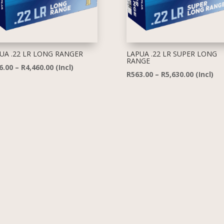
UA .22 LR LONG RANGER
LAPUA .22 LR SUPER LONG
RANGE
Price
6.00
–
R
4,460.00
(Incl)
Price
R
563.00
–
R
5,630.00
(Incl)
range:
range:
R446.00
R563.00
through
through
R4,460.00
R5,630.0