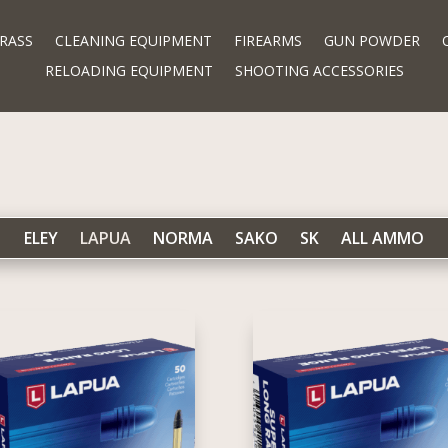
RASS
CLEANING EQUIPMENT
FIREARMS
GUN POWDER
RELOADING EQUIPMENT
SHOOTING ACCESSORIES
ELEY
LAPUA
NORMA
SAKO
SK
ALL AMMO