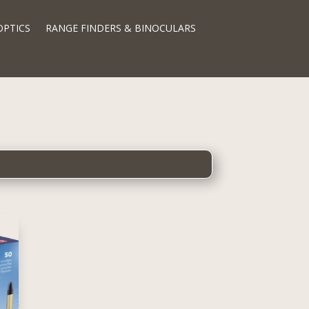
OPTICS
RANGE FINDERS & BINOCULARS