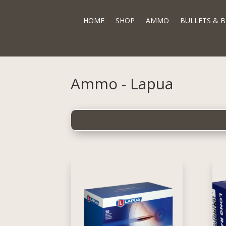
HOME
SHOP
AMMO
BULLETS & B
Ammo - Lapua