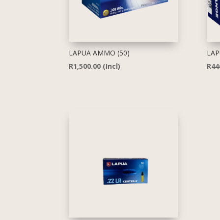
LAPUA AMMO (50)
LAP
R
1,500.00
(Incl)
R
44