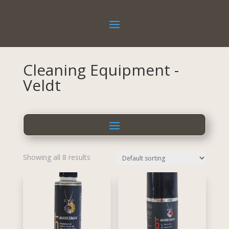
Cleaning Equipment -
Veldt
Showing all 8 results