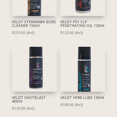
VELDT XTERMIN8R BORE
VELDT P51 CLP
CLEANER 150ml
PENETRATING OIL 120ml
R
255.00
(Incl)
R
123.00
(Incl)
VELDT SHOTBLAST
VELDT HP88 LUBE 150ml
400ml
R
180.00
(Incl)
R
139.00
(Incl)