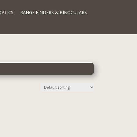
OPTICS
RANGE FINDERS & BINOCULARS