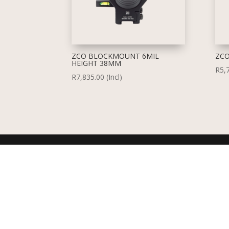
ZCO BLOCKMOUNT 6MIL
ZCO
HEIGHT 38MM
R
5,
R
7,835.00
(Incl)