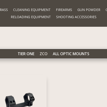
RASS
CLEANING EQUIPMENT
FIREARMS
GUN POWDER
RELOADING EQUIPMENT
SHOOTING ACCESSORIES
TIER ONE
ZCO
ALL OPTIC MOUNTS