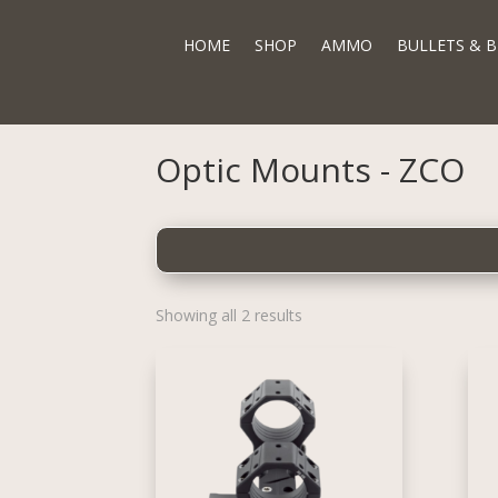
HOME
SHOP
AMMO
BULLETS & B
Optic Mounts - ZCO
Showing all 2 results