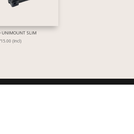
 UNIMOUNT SLIM
715.00
(Incl)