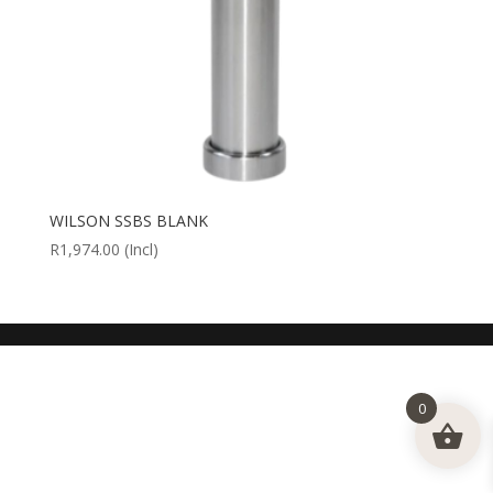
WILSON SSBS BLANK
R
1,974.00
(Incl)
0