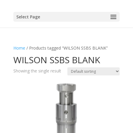
Select Page
Home
/ Products tagged “WILSON SSBS BLANK”
WILSON SSBS BLANK
Showing the single result