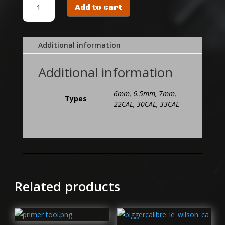
Add to cart
SSBS
BLANK
quantity
Additional information
Additional information
6mm, 6.5mm, 7mm,
Types
22CAL, 30CAL, 33CAL
Related products