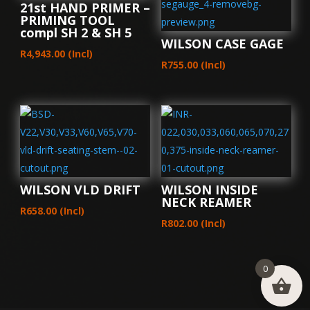
21st HAND PRIMER –
PRIMING TOOL
compl SH 2 & SH 5
WILSON CASE GAGE
R
4,943.00
(Incl)
R
755.00
(Incl)
WILSON VLD DRIFT
WILSON INSIDE
NECK REAMER
R
658.00
(Incl)
R
802.00
(Incl)
0