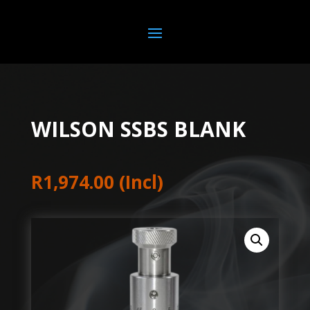
WILSON SSBS BLANK
R
1,974.00
(Incl)