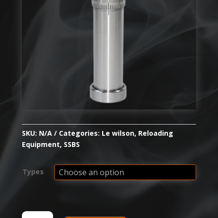
SKU:
N/A
Categories:
Le wilson
,
Reloading
Equipment
,
SSBS
Types
WILSON