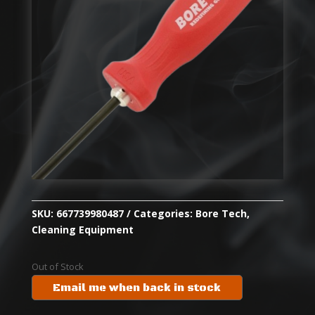
SKU:
667739980487
Categories:
Bore Tech
,
Cleaning Equipment
Out of Stock
Email me when back in stock