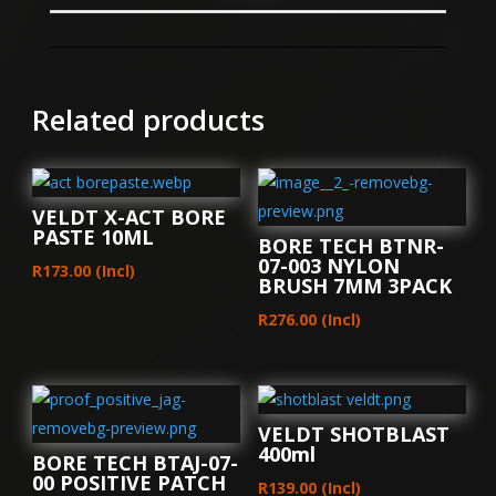
Related products
VELDT X-ACT BORE
PASTE 10ML
BORE TECH BTNR-
07-003 NYLON
R
173.00
(Incl)
BRUSH 7MM 3PACK
R
276.00
(Incl)
VELDT SHOTBLAST
400ml
BORE TECH BTAJ-07-
00 POSITIVE PATCH
R
139.00
(Incl)