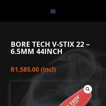
BORE TECH V-STIX 22 –
6.5MM 44INCH
R
1,585.00
(Incl)