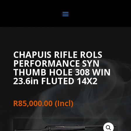
CHAPUIS RIFLE ROLS
PERFORMANCE SYN
THUMB HOLE 308 WIN
23.6in FLUTED 14X2
R
85,000.00
(Incl)