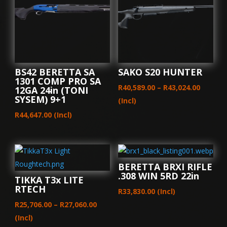
14X2
quantity
BS42 BERETTA SA
SAKO S20 HUNTER
1301 COMP PRO SA
Price
R
40,589.00
–
R
43,024.00
12GA 24in (TONI
SYSEM) 9+1
range:
(Incl)
R40,589
R
44,647.00
(Incl)
throug
R43,024
BERETTA BRXI RIFLE
.308 WIN 5RD 22in
TIKKA T3x LITE
RTECH
R
33,830.00
(Incl)
Price
R
25,706.00
–
R
27,060.00
range:
(Incl)