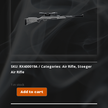
SKU:
RX400019A
Categories:
Air Rifle
,
Stoeger
Air Rifle
1 in stock
Add to cart
RX40
SYN
COMBO