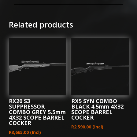
GREY
4.5mm
3-
Related products
9X40AO
SCOPE
UNLDER
LEVER
quantity
RX20 S3
RX5 SYN COMBO
SUPPRESSOR
BLACK 4.5mm 4X32
COMBO GREY 5.5mm
SCOPE BARREL
4X32 SCOPE BARREL
COCKER
COCKER
R
2,590.00
(Incl)
R
3,665.00
(Incl)