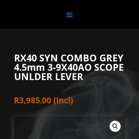
RX40 SYN COMBO GREY
4.5mm 3-9X40AO SCOPE
UNLDER LEVER
R
3,985.00
(Incl)