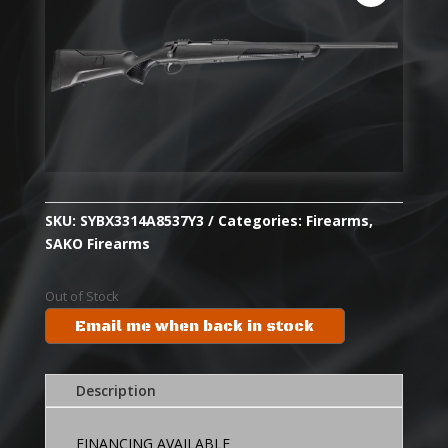
SKU:
SYBX3314A8537Y3
Categories:
Firearms
,
SAKO Firearms
Out of Stock
Email me when back in stock
Description
FINANCING AVAILABLE