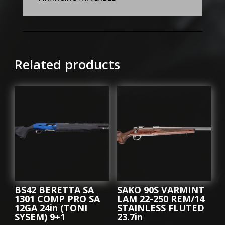
Related products
BS42 BERETTA SA
SAKO 90S VARMINT
1301 COMP PRO SA
LAM 22-250 REM/14
12GA 24in (TONI
STAINLESS FLUTED
SYSEM) 9+1
23.7in