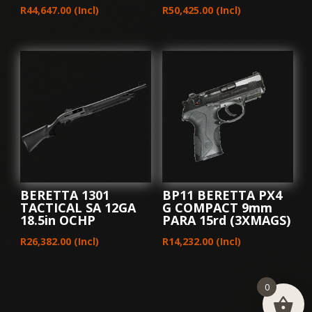
R
44,647.00
(Incl)
R
50,425.00
(Incl)
BERETTA 1301
BP11 BERETTA PX4
TACTICAL SA 12GA
G COMPACT 9mm
18.5in OCHP
PARA 15rd (3XMAGS)
R
26,382.00
(Incl)
R
14,232.00
(Incl)
0