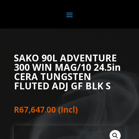
SAKO 90L ADVENTURE
300 WIN MAG/10 24.5in
CERA TUNGSTEN
FLUTED ADJ GF BLK S
R
67,647.00
(Incl)