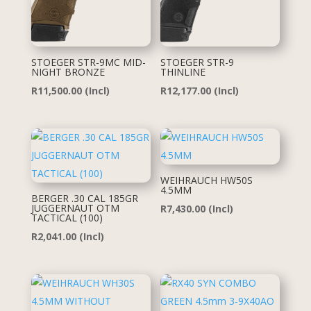
STOEGER STR-9MC MID-
STOEGER STR-9
NIGHT BRONZE
THINLINE
R
11,500.00
(Incl)
R
12,177.00
(Incl)
WEIHRAUCH HW50S
4.5MM
BERGER .30 CAL 185GR
JUGGERNAUT OTM
R
7,430.00
(Incl)
TACTICAL (100)
R
2,041.00
(Incl)