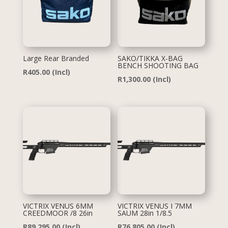
Large Rear Branded
SAKO/TIKKA X-BAG
BENCH SHOOTING BAG
R
405.00
(Incl)
R
1,300.00
(Incl)
VICTRIX VENUS 6MM
VICTRIX VENUS I 7MM
CREEDMOOR /8 26in
SAUM 28in 1/8.5
R
89,295.00
(Incl)
R
76,805.00
(Incl)