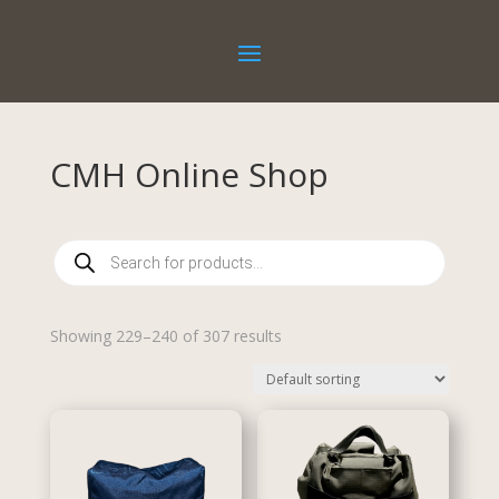
CMH Online Shop
Products
search
Showing 229–240 of 307 results