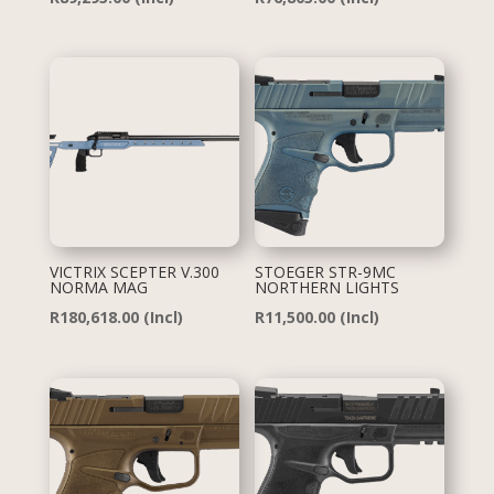
VICTRIX SCEPTER V.300
STOEGER STR-9MC
NORMA MAG
NORTHERN LIGHTS
R
180,618.00
(Incl)
R
11,500.00
(Incl)